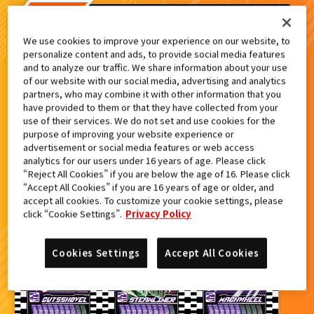
検索結果
We use cookies to improve your experience on our website, to
personalize content and ads, to provide social media features
and to analyze our traffic. We share information about your use
of our website with our social media, advertising and analytics
partners, who may combine it with other information that you
カードをタップすると
ウラ
になります
have provided to them or that they have collected from your
use of their services. We do not set and use cookies for the
purpose of improving your website experience or
仮面ライダーガッチャード 最速体験
advertisement or social media features or web access
スペシャルセットキャンペーン
analytics for our users under 16 years of age. Please click
“Reject All Cookies” if you are below the age of 16. Please click
“Accept All Cookies” if you are 16 years of age or older, and
accept all cookies. To customize your cookie settings, please
click “Cookie Settings”.
Privacy Policy
Cookies Settings
Accept All Cookies