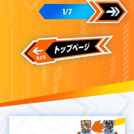
1
7
/