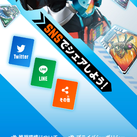
推奨環境について
プライバシーポリシー