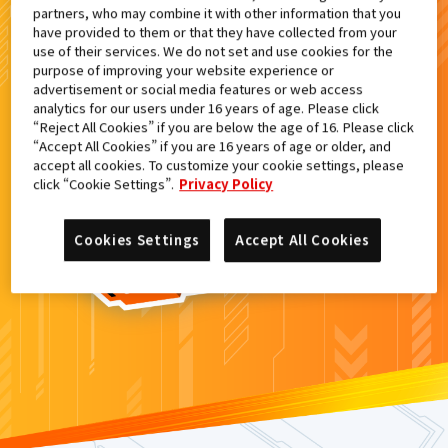
partners, who may combine it with other information that you
検索結果
have provided to them or that they have collected from your
use of their services. We do not set and use cookies for the
purpose of improving your website experience or
advertisement or social media features or web access
analytics for our users under 16 years of age. Please click
カードがみつからなかった。
“Reject All Cookies” if you are below the age of 16. Please click
“Accept All Cookies” if you are 16 years of age or older, and
もういちど
検索
しよう！
accept all cookies. To customize your cookie settings, please
click “Cookie Settings”.
Privacy Policy
Cookies Settings
Accept All Cookies