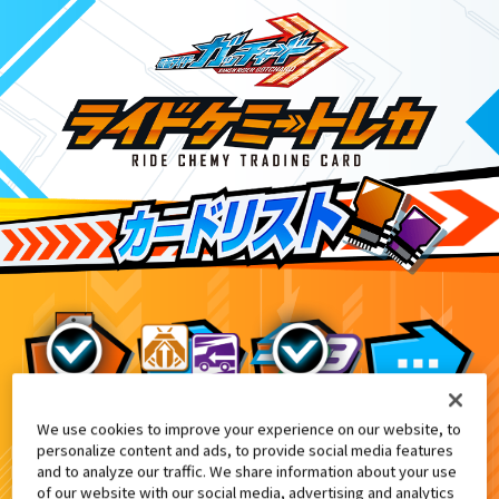
We use cookies to improve your experience on our website, to
DXアルケミスドライバーユニット付
10
personalize content and ads, to provide social media features
and to analyze our traffic. We share information about your use
of our website with our social media, advertising and analytics