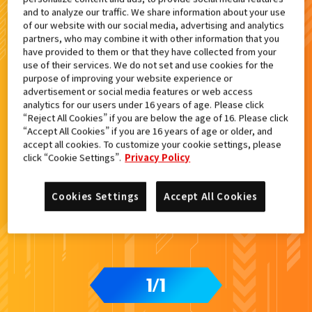
and to analyze our traffic. We share information about your use
of our website with our social media, advertising and analytics
検索結果
partners, who may combine it with other information that you
have provided to them or that they have collected from your
use of their services. We do not set and use cookies for the
purpose of improving your website experience or
advertisement or social media features or web access
カードをタップすると
ウラ
になります
analytics for our users under 16 years of age. Please click
“Reject All Cookies” if you are below the age of 16. Please click
“Accept All Cookies” if you are 16 years of age or older, and
accept all cookies. To customize your cookie settings, please
DXエルドラドライバー付属
click “Cookie Settings”.
Privacy Policy
Cookies Settings
Accept All Cookies
1
1
/