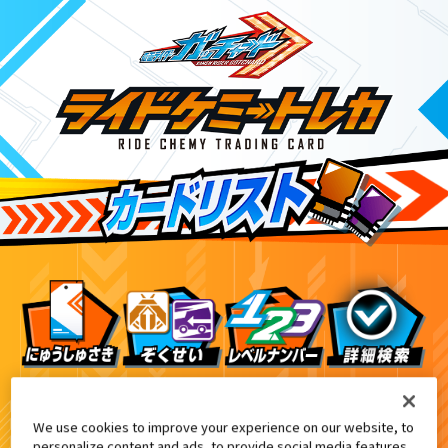
DXエルドラドライバー付属
ドライバーデイブレイクVer.付属
アナザーカード
We use cookies to improve your experience on our website, to
personalize content and ads, to provide social media features