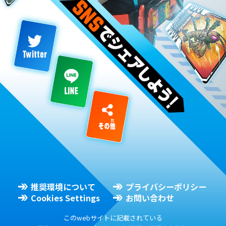
推奨環境について
プライバシーポリシー
Cookies Settings
お問い合わせ
このwebサイトに記載されている