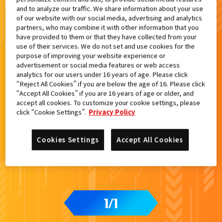
and to analyze our traffic. We share information about your use
of our website with our social media, advertising and analytics
検索結果
partners, who may combine it with other information that you
have provided to them or that they have collected from your
use of their services. We do not set and use cookies for the
purpose of improving your website experience or
advertisement or social media features or web access
カードをタップすると
ウラ
になります
analytics for our users under 16 years of age. Please click
“Reject All Cookies” if you are below the age of 16. Please click
“Accept All Cookies” if you are 16 years of age or older, and
DXガッチャードライバーデイブレイ
accept all cookies. To customize your cookie settings, please
クVer.付属
click “Cookie Settings”.
Privacy Policy
Cookies Settings
Accept All Cookies
1
1
/