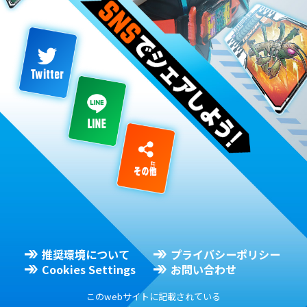
推奨環境について
プライバシーポリシー
Cookies Settings
お問い合わせ
このwebサイトに記載されている