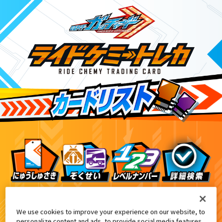
DXエルドラドライバー付属
DXガッチャードライバーデイブレイクVer.付属
1
We use cookies to improve your experience on our website, to
personalize content and ads, to provide social media features