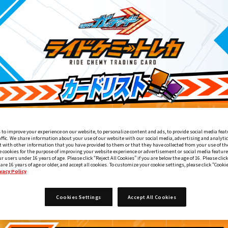
 to improve your experience on our website, to personalize content and ads, to provide social media feat
affic. We share information about your use of our website with our social media, advertising and analyti
 with other information that you have provided to them or that they have collected from your use of the
e cookies for the purpose of improving your website experience or advertisement or social media feature
ur users under 16 years of age. Please click “Reject All Cookies” if you are below the age of 16. Please click
 are 16 years of age or older, and accept all cookies. To customize your cookie settings, please click “Cooki
vacy Policy
Xエルドラドライバー付属
DXガッチャードライバーデイブレイクVer
Cookies Settings
Accept All Cookies