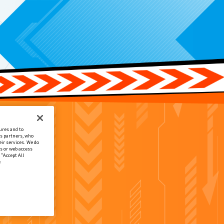
ures and to
cs partners, who
ir services. We do
s or web access
 “Accept All
e
.付属
EX