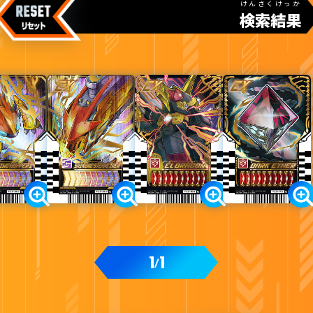
けんさくけっか
検索結果
カードをタップすると
ウラ
になります
DXエルドラドライバー付属
1
1
/