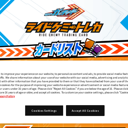
 to improve your experience on our website, to personalize content and ads, to provide social media feat
affic. We share information about your use of our website with our social media, advertising and analyti
 with other information that you have provided to them or that they have collected from your use of the
e cookies for the purpose of improving your website experience or advertisement or social media feature
ur users under 16 years of age. Please click “Reject All Cookies” if you are below the age of 16. Please click
 are 16 years of age or older, and accept all cookies. To customize your cookie settings, please click “Cooki
vacy Policy
てれびくん11・12月号付録
Cookies Settings
Accept All Cookies