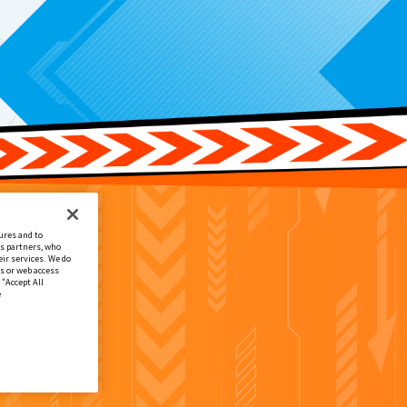
ures and to
cs partners, who
ir services. We do
s or web access
 “Accept All
e