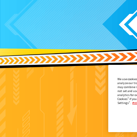
We use cookies
analyze our tr
may combine it
not set and us
analytics for o
Cookies” if you
Settings”.
Pri