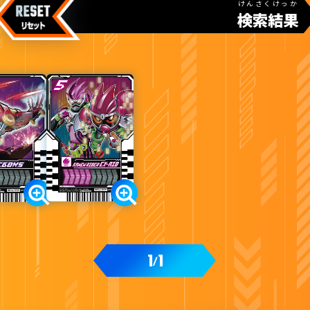
けんさくけっか
検索結果
カードをタップすると
ウラ
になります
てれびくん11・12月号付録
1
1
/