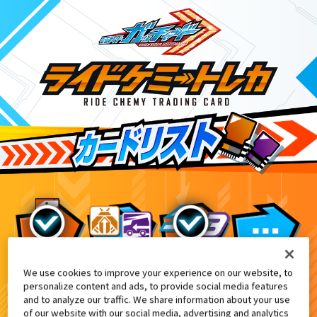
We use cookies to improve your experience on our website, to
映画『仮面ライダー THE WINTER MOV
10
personalize content and ads, to provide social media features
and to analyze our traffic. We share information about your use
of our website with our social media, advertising and analytics