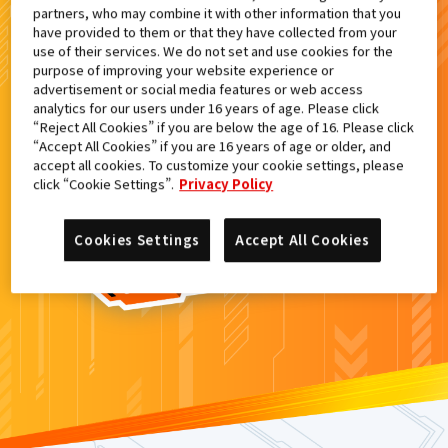
partners, who may combine it with other information that you
検索結果
have provided to them or that they have collected from your
use of their services. We do not set and use cookies for the
purpose of improving your website experience or
advertisement or social media features or web access
analytics for our users under 16 years of age. Please click
カードがみつからなかった。
“Reject All Cookies” if you are below the age of 16. Please click
“Accept All Cookies” if you are 16 years of age or older, and
もういちど
検索
しよう！
accept all cookies. To customize your cookie settings, please
click “Cookie Settings”.
Privacy Policy
Cookies Settings
Accept All Cookies